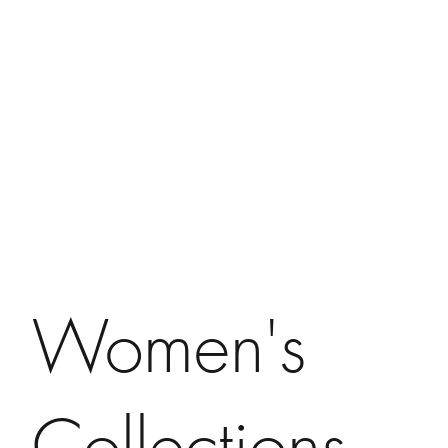
Women's
Collections