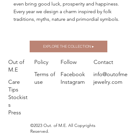
even bring good luck, prosperity and happiness.
Every year we design a charm inspired by folk
traditions, myths, nature and primordial symbols.
EXPLORE THE COLLECTION ▸
Out of
Policy
Follow
Contact
M.E
Terms of
Facebook
info@outofme
Care
use
Instagram
jewelry.com
Tips
Stockist
s
Press
©2023 Out. of M.E. All Copyrights
Reserved.