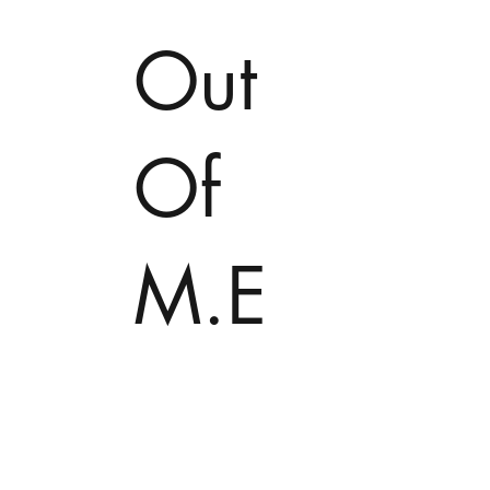
Out
Of
M.E