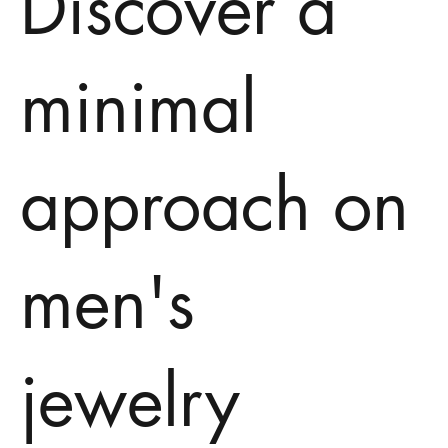
Discover a
minimal
approach on
men's
jewelry