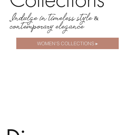
Indulge in timeless style &
contemporary elegance
WOMEN'S COLLECTIONS ▸