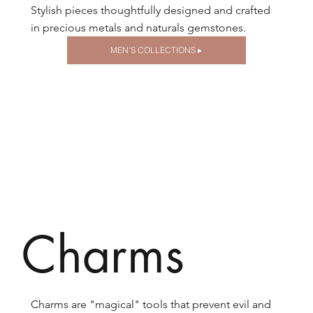
Stylish pieces thoughtfully designed and crafted
in precious metals and naturals gemstones.
MEN'S COLLECTIONS ▸
Charms
Charms are "magical" tools that prevent evil and