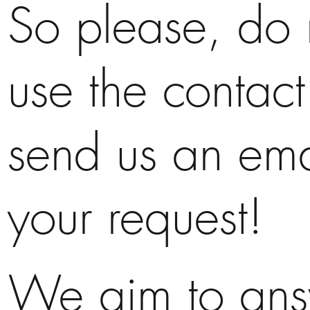
So please, do n
use the contact
send us an ema
your request!
We aim to ans