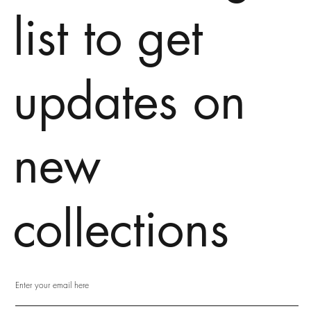
list to get
updates on
new
collections