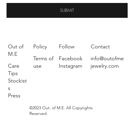
SUBMIT
Out of
Policy
Follow
Contact
M.E
Terms of
Facebook
info@outofme
Care
use
Instagram
jewelry.com
Tips
Stockist
s
Press
©2023 Out. of M.E. All Copyrights
Reserved.