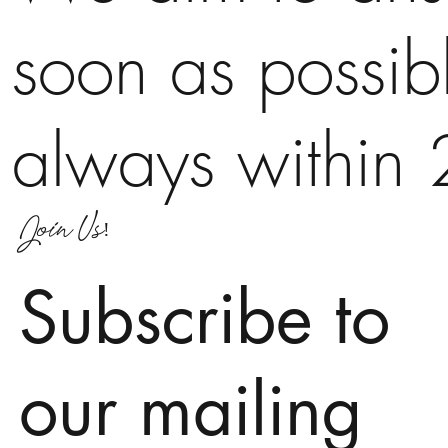
soon as possib
always within 
Join Us!
Subscribe to
our mailing