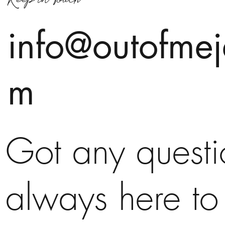
info@outofmej
m
Got any quest
always here to 