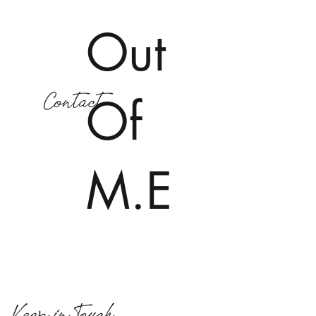
Out
Contact
Of
M.E
Keep in Touch