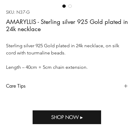
SKU: N37-G
AMARYLLIS - Sterling silver 925 Gold plated in
24k necklace
Sterling silver 925 Gold plated in 24k necklace, on silk
cord with tourmaline beads.
Length – 40cm + 5cm chain extension.
Care Tips
Sterling silver requires special care to preserve its appearance
and longevity, so does when it’s gold plated. Sterling silver
oxidizes and tarnishes when exposed to humidity, perfumes,
SHOP NOW ▸
salty air, household bleach and other strong chemicals. Storing
Out of M.E jewelry in the package provided with your purchase
will help prevent tarnish.