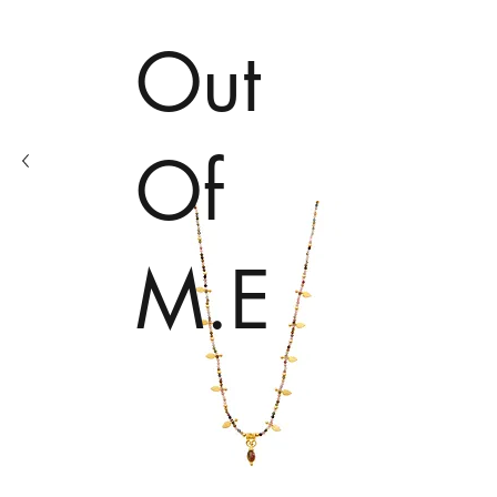
Out
Of
M.E