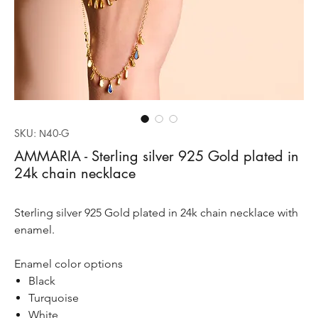
SKU: Ν40-G
AMMARIA - Sterling silver 925 Gold plated in
24k chain necklace
Sterling silver 925 Gold plated in 24k chain necklace with
enamel.
Enamel color options
Black
Turquoise
White