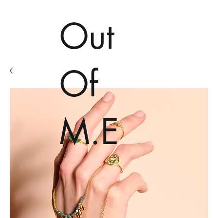
Out
Of
M.E