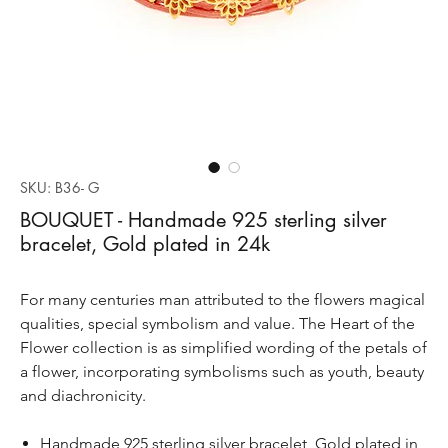
SKU: B36- G
BOUQUET - Handmade 925 sterling silver
bracelet, Gold plated in 24k
For many centuries man attributed to the flowers magical
qualities, special symbolism and value. The Heart of the
Flower collection is as simplified wording of the petals of
a flower, incorporating symbolisms such as youth, beauty
and diachronicity.
Handmade 925 sterling silver bracelet, Gold plated in