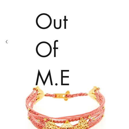
Out
Of
M.E