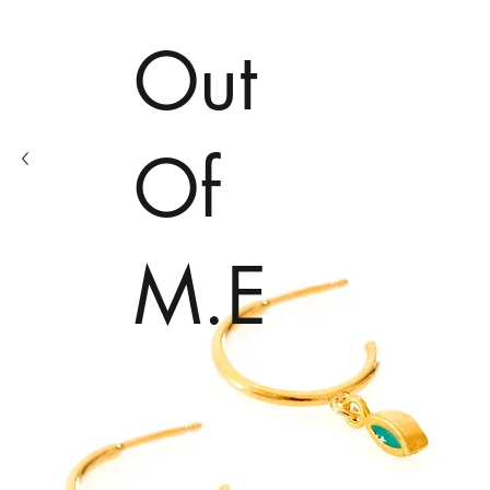
Out
Of
M.E