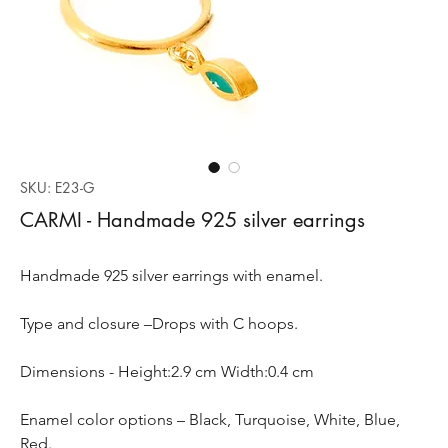
SKU: E23-G
CARMI - Handmade 925 silver earrings
Handmade 925 silver earrings with enamel.
Type and closure –Drops with C hoops.
Dimensions - Height:2.9 cm Width:0.4 cm
Enamel color options – Black, Turquoise, White, Blue,
Red.