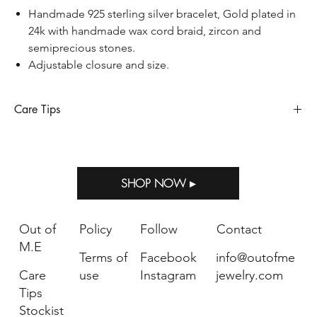
Handmade 925 sterling silver bracelet, Gold plated in
24k with handmade wax cord braid, zircon and
semiprecious stones.
Adjustable closure and size.
Care Tips
Sterling silver requires special care to preserve its appearance
and longevity, so does when it’s gold plated. Sterling silver
oxidizes and tarnishes when exposed to humidity, perfumes,
SHOP NOW ▸
salty air, household bleach and other strong chemicals. Storing
Out of M.E jewelry in the package provided with your purchase
will help prevent tarnish.
Out of
Policy
Follow
Contact
Keep away from water, please remove jewelry when
M.E
Terms of
Facebook
info@outofme
showering, bathing or swimming.
Avoid direct contact with perfume, body lotions or other
Care
use
Instagram
jewelry.com
chemicals.
Tips
Use a soft cloth in case you want to clean your jewelry.
Stockist
Each jewel should be stored separately in its own box or in an