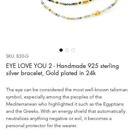
SKU: B30-G
EYE LOVE YOU 2 - Handmade 925 sterling
silver bracelet, Gold plated in 24k
The eye can be considered the most well-known talisman
symbol, especially among the peoples of the
Mediterranean who highlighted it such as the Egyptians
and the Greeks. With an energy shield that automatically
neutralizes anything negative or evil, it becomes a
personal protector for the wearer.