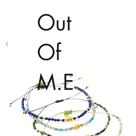
Out
Of
M.E