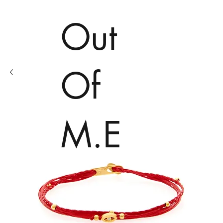
Out
Of
M.E