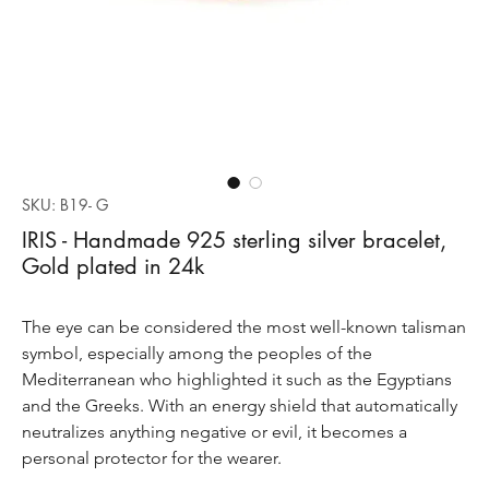
SKU: B19- G
IRIS - Handmade 925 sterling silver bracelet,
Gold plated in 24k
The eye can be considered the most well-known talisman
symbol, especially among the peoples of the
Mediterranean who highlighted it such as the Egyptians
and the Greeks. With an energy shield that automatically
neutralizes anything negative or evil, it becomes a
personal protector for the wearer.