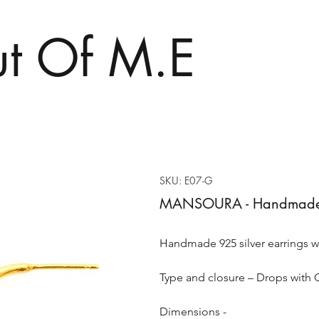
t Of M.E
SKU: E07-G
MANSOURA - Handmade 92
Handmade 925 silver earrings w
Type and closure – Drops with 
Dimensions -