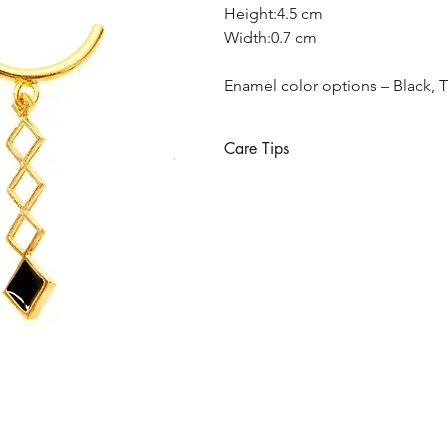
Height:4.5 cm
Width:0.7 cm
Enamel color options – Black, T
Care Tips
Sterling silver requires special car
gold plated. Sterling silver oxidize
household bleach and other strong 
provided with your purchase will he
Keep away from water, please r
Avoid direct contact with perfum
Use a soft cloth in case you want
Each jewel should be stored separ
Remove jewelry beore going to 