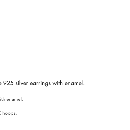
5 silver earrings with enamel.
ith enamel.
C hoops.