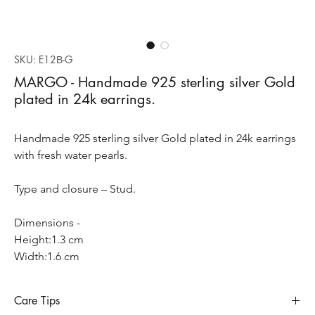
SKU: E12Β-G
MARGO - Handmade 925 sterling silver Gold
plated in 24k earrings.
Handmade 925 sterling silver Gold plated in 24k earrings
with fresh water pearls.
Type and closure – Stud.
Dimensions -
Height:1.3 cm
Width:1.6 cm
Care Tips