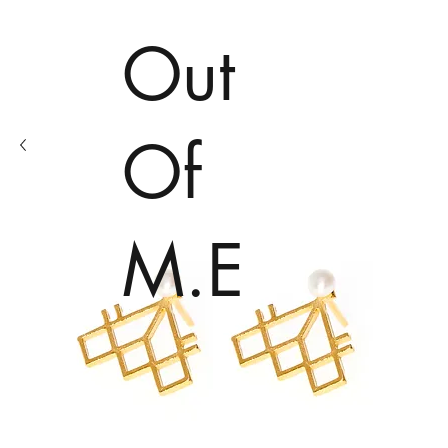
Out
Of
M.E