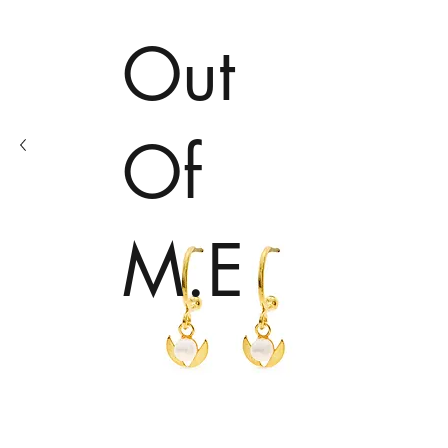
Out
Of
M.E