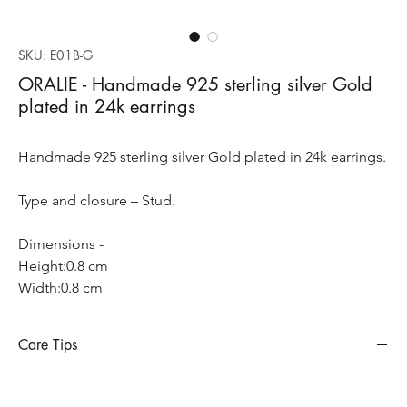
SKU: E01B-G
ORALIE - Handmade 925 sterling silver Gold
plated in 24k earrings
Handmade 925 sterling silver Gold plated in 24k earrings.
Type and closure – Stud.
Dimensions -
Height:0.8 cm
Width:0.8 cm
Care Tips
Sterling silver requires special care to preserve its appearance
and longevity, so does when it’s gold plated. Sterling silver