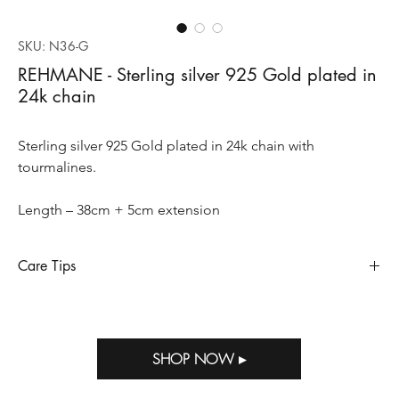
SKU: N36-G
REHMANE - Sterling silver 925 Gold plated in
24k chain
Sterling silver 925 Gold plated in 24k chain with
tourmalines.
Length – 38cm + 5cm extension
Care Tips
Sterling silver requires special care to preserve its appearance
and longevity, so does when it’s gold plated. Sterling silver
oxidizes and tarnishes when exposed to humidity, perfumes,
SHOP NOW ▸
salty air, household bleach and other strong chemicals. Storing
Out of M.E jewelry in the package provided with your purchase
will help prevent tarnish.