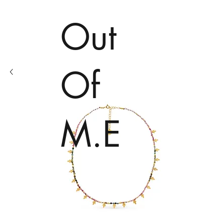
Out
Of
M.E